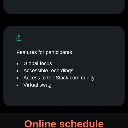
Features for participants
Global focus
Accessible recordings
Access to the Slack community
Virtual swag
Online schedule