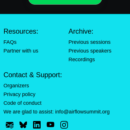
Resources:
Archive:
FAQs
Previous sessions
Partner with us
Previous speakers
Recordings
Contact & Support:
Organizers
Privacy policy
Code of conduct
We are glad to assist:
info@airflowsummit.org