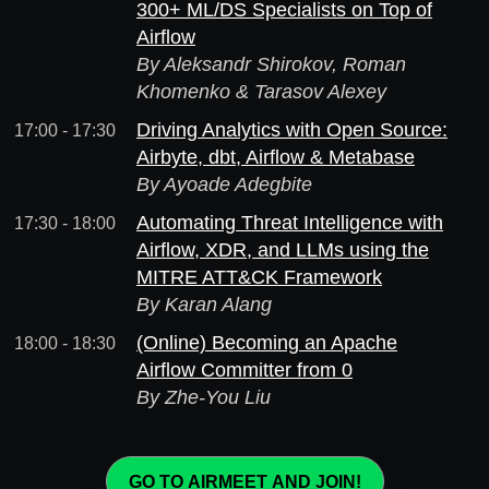
300+ ML/DS Specialists on Top of
Airflow
By Aleksandr Shirokov, Roman
Khomenko & Tarasov Alexey
Driving Analytics with Open Source:
17:00 - 17:30
Airbyte, dbt, Airflow & Metabase
By Ayoade Adegbite
Automating Threat Intelligence with
17:30 - 18:00
Airflow, XDR, and LLMs using the
MITRE ATT&CK Framework
By Karan Alang
(Online) Becoming an Apache
18:00 - 18:30
Airflow Committer from 0
By Zhe-You Liu
GO TO AIRMEET AND JOIN!