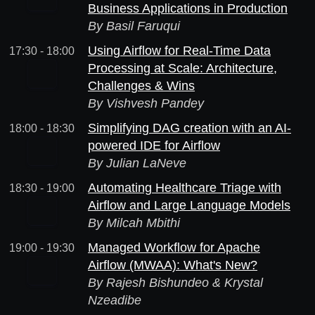
Business Applications in Production
By Basil Faruqui
Using Airflow for Real-Time Data
17:30 - 18:00
Processing at Scale: Architecture,
Challenges & Wins
By Vishvesh Pandey
Simplifying DAG creation with an AI-
18:00 - 18:30
powered IDE for Airflow
By Julian LaNeve
Automating Healthcare Triage with
18:30 - 19:00
Airflow and Large Language Models
By Milcah Mbithi
Managed Workflow for Apache
19:00 - 19:30
Airflow (MWAA): What's New?
By Rajesh Bishundeo & Krystal
Nzeadibe