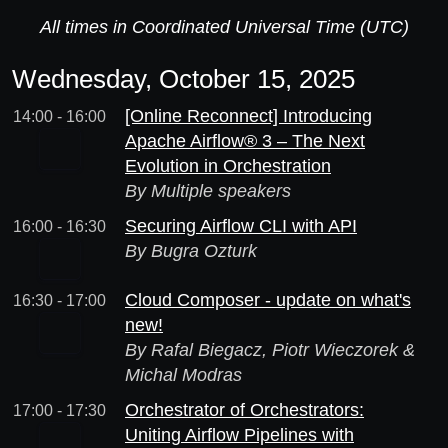
All times in Coordinated Universal Time (UTC)
Wednesday, October 15, 2025
[Online Reconnect] Introducing
14:00 - 16:00
Apache Airflow® 3 – The Next
Evolution in Orchestration
By Multiple speakers
Securing Airflow CLI with API
16:00 - 16:30
By Bugra Ozturk
Cloud Composer - update on what's
16:30 - 17:00
new!
By Rafal Biegacz, Piotr Wieczorek &
Michal Modras
Orchestrator of Orchestrators:
17:00 - 17:30
Uniting Airflow Pipelines with