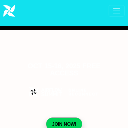
OCT 15-16, 2025 FREE
ACCESS
JOIN NOW!