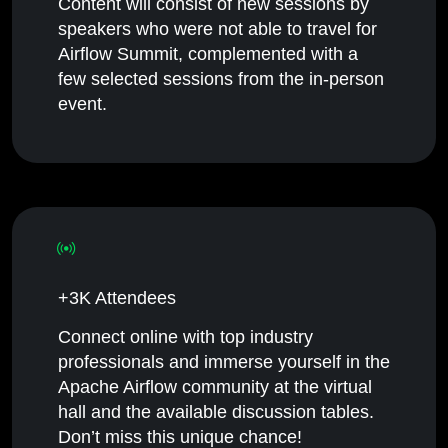
Content will consist of new sessions by
speakers who were not able to travel for
Airflow Summit, complemented with a
few selected sessions from the in-person
event.
+3K Attendees
Connect online with top industry
professionals and immerse yourself in the
Apache Airflow community at the virtual
hall and the available discussion tables.
Don’t miss this unique chance!