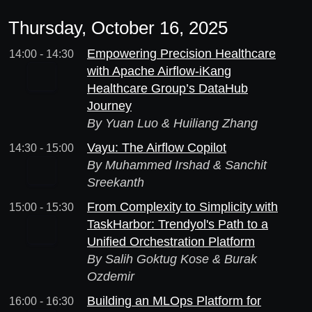
Thursday, October 16, 2025
Empowering Precision Healthcare
14:00 - 14:30
with Apache Airflow-iKang
Healthcare Group’s DataHub
Journey
By Yuan Luo & Huiliang Zhang
Vayu: The Airflow Copilot
14:30 - 15:00
By Muhammed Irshad & Sanchit
Sreekanth
From Complexity to Simplicity with
15:00 - 15:30
TaskHarbor: Trendyol's Path to a
Unified Orchestration Platform
By Salih Goktug Kose & Burak
Ozdemir
Building an MLOps Platform for
16:00 - 16:30