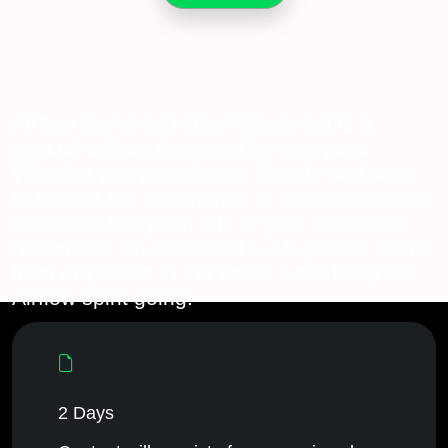
Airflow Summit Online Reconnect is a
special edition designed for everyone.
Whether you joined us in Seattle and want
to extend the experience or couldn’t make it
in person this year, this is your chance to
reconnect. On October 15–16, join us online
from anywhere in the world. Let's keep the
Airflow spirit going!
2 Days