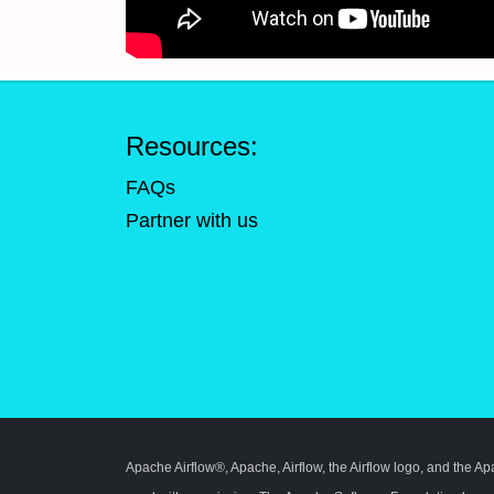
Resources:
FAQs
Partner with us
Apache Airflow®, Apache, Airflow, the Airflow logo, and the A