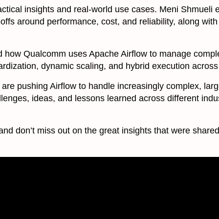
actical insights and real-world use cases. Meni Shmueli
offs around performance, cost, and reliability, along with
ed how Qualcomm uses Apache Airflow to manage comple
dardization, dynamic scaling, and hybrid execution across
are pushing Airflow to handle increasingly complex, lar
enges, ideas, and lessons learned across different indust
and don’t miss out on the great insights that were shared