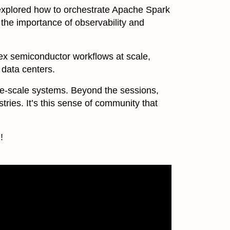
 explored how to orchestrate Apache Spark
 the importance of observability and
x semiconductor workflows at scale,
 data centers.
ge-scale systems. Beyond the sessions,
ries. It’s this sense of community that
!