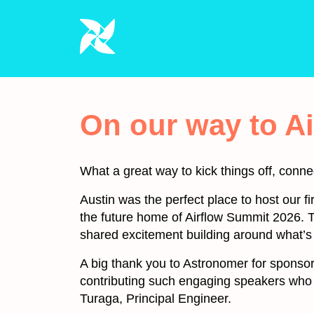
On our way to A
What a great way to kick things off, conne
Austin was the perfect place to host our f
the future home of Airflow Summit 2026. T
shared excitement building around what’s
A big thank you to Astronomer for sponsori
contributing such engaging speakers who
Turaga, Principal Engineer.