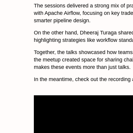
The sessions delivered a strong mix of pr
with Apache Airflow, focusing on key trade
smarter pipeline design.
On the other hand, Dheeraj Turaga shar
highlighting strategies like workflow stan
Together, the talks showcased how teams 
the meetup created space for sharing chall
makes these events more than just talks.
In the meantime, check out the recording 