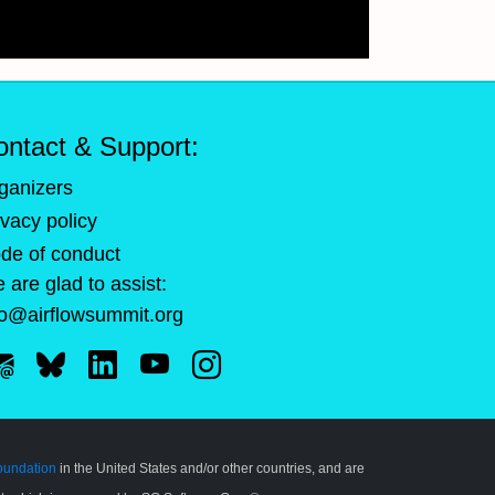
ontact & Support:
ganizers
ivacy policy
de of conduct
 are glad to assist:
fo@airflowsummit.org
oundation
in the United States and/or other countries, and are