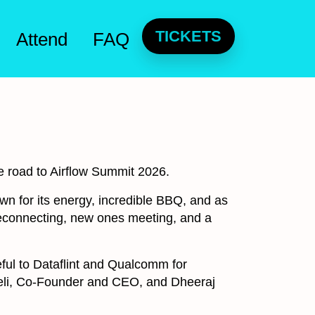
TICKETS
Attend
FAQ
he road to Airflow Summit 2026.
own for its energy, incredible BBQ, and as
 reconnecting, new ones meeting, and a
eful to Dataflint and Qualcomm for
ueli, Co-Founder and CEO, and Dheeraj