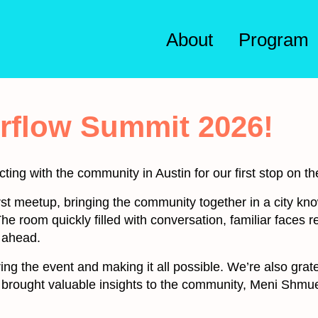
About
Program
irflow Summit 2026!
cting with the community in Austin for our first stop on t
irst meetup, bringing the community together in a city kn
he room quickly filled with conversation, familiar faces
 ahead.
ng the event and making it all possible. We’re also grat
 brought valuable insights to the community, Meni Shm