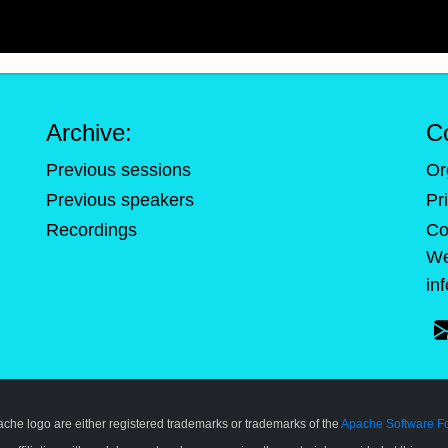
Archive:
C
Previous sessions
Or
Previous speakers
Pr
Recordings
Co
We
in
pache logo are either registered trademarks or trademarks of the
Apache Software F