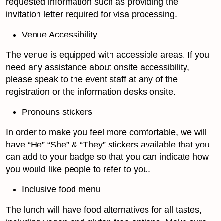
requested information such as providing the
invitation letter required for visa processing.
Venue Accessibility
The venue is equipped with accessible areas. If you
need any assistance about onsite accessibility,
please speak to the event staff at any of the
registration or the information desks onsite.
Pronouns stickers
In order to make you feel more comfortable, we will
have “He” “She” & “They” stickers available that you
can add to your badge so that you can indicate how
you would like people to refer to you.
Inclusive food menu
The lunch will have food alternatives for all tastes,