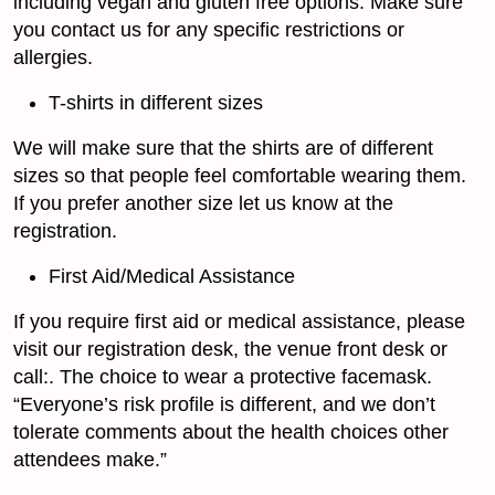
including vegan and gluten free options. Make sure
you contact us for any specific restrictions or
allergies.
T-shirts in different sizes
We will make sure that the shirts are of different
sizes so that people feel comfortable wearing them.
If you prefer another size let us know at the
registration.
First Aid/Medical Assistance
If you require first aid or medical assistance, please
visit our registration desk, the venue front desk or
call:. The choice to wear a protective facemask.
“Everyone’s risk profile is different, and we don’t
tolerate comments about the health choices other
attendees make.”