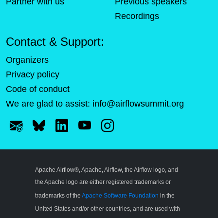
Partner with us
Previous speakers
Recordings
Contact & Support:
Organizers
Privacy policy
Code of conduct
We are glad to assist:
info@airflowsummit.org
Apache Airflow®, Apache, Airflow, the Airflow logo, and
the Apache logo are either registered trademarks or
trademarks of the
Apache Software Foundation
in the
United States and/or other countries, and are used with