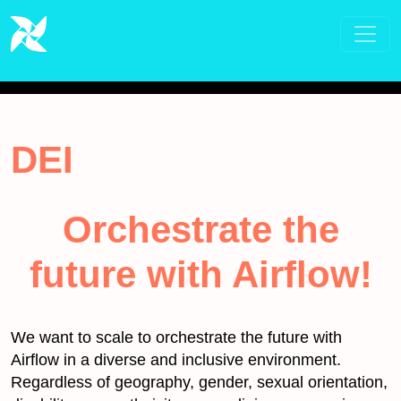
DEI
Orchestrate the
future with Airflow!
We want to scale to orchestrate the future with
Airflow in a diverse and inclusive environment.
Regardless of geography, gender, sexual orientation,