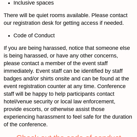
Inclusive spaces
There will be quiet rooms available. Please contact
our registration desk for getting access if needed.
Code of Conduct
If you are being harassed, notice that someone else
is being harassed, or have any other concerns,
please contact a member of the event staff
immediately. Event staff can be identified by staff
badges and/or shirts onsite and can be found at the
event registration counter at any time. Conference
staff will be happy to help participants contact
hotel/venue security or local law enforcement,
provide escorts, or otherwise assist those
experiencing harassment to feel safe for the duration
of the conference.