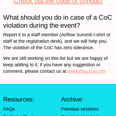
Check out the code of conduct
What should you do in case of a CoC
violation during the event?
Report it to a staff member (Airflow Summit t-shirt or
staff at the registration desk), and we will help you.
The violation of the CoC has zero tolerance.
We are still working on this list but we are happy of
keep adding to it, if you have any suggestion or
comment, please contact us at
mara@sg.com.mx
Resources:
Archive:
FAQs
Previous sessions