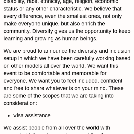
disability, race, ethnicity, age, religion, economic
status or any other characteristic. We believe that
every difference, even the smallest ones, not only
make everyone unique, but also enrich the
community. Diversity gives us the opportunity to keep
learning and growing as human beings.
We are proud to announce the diversity and inclusion
setup in which we have been carefully working based
on other models all over the world. We want this
event to be comfortable and memorable for
everyone. We want you to feel included, confident
and free to share whatever is on your mind. These
are some of the scopes that we are taking into
consideration:
Visa assistance
We assist people from all over the world with