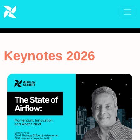
Keynotes 2026