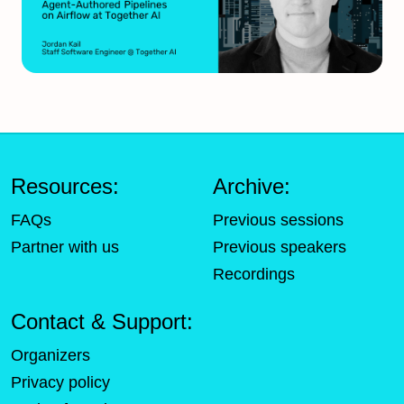
Resources:
Archive:
FAQs
Previous sessions
Partner with us
Previous speakers
Recordings
Contact & Support:
Organizers
Privacy policy