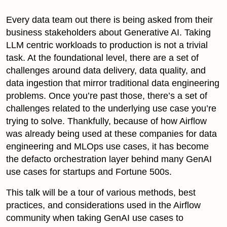
Every data team out there is being asked from their
business stakeholders about Generative AI. Taking
LLM centric workloads to production is not a trivial
task. At the foundational level, there are a set of
challenges around data delivery, data quality, and
data ingestion that mirror traditional data engineering
problems. Once you’re past those, there’s a set of
challenges related to the underlying use case you’re
trying to solve. Thankfully, because of how Airflow
was already being used at these companies for data
engineering and MLOps use cases, it has become
the defacto orchestration layer behind many GenAI
use cases for startups and Fortune 500s.
This talk will be a tour of various methods, best
practices, and considerations used in the Airflow
community when taking GenAI use cases to