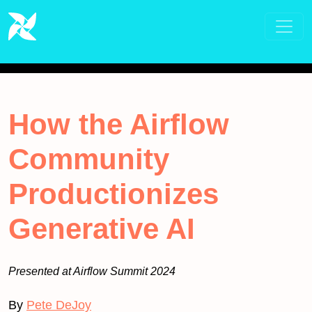
How the Airflow
Community
Productionizes
Generative AI
Presented at Airflow Summit 2024
By
Pete DeJoy