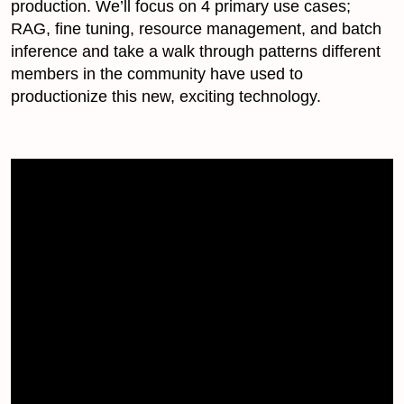
production. We’ll focus on 4 primary use cases;
RAG, fine tuning, resource management, and batch
inference and take a walk through patterns different
members in the community have used to
productionize this new, exciting technology.