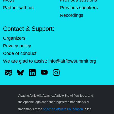
FAQs
Previous sessions
Partner with us
Previous speakers
Recordings
Contact & Support:
Organizers
Privacy policy
Code of conduct
We are glad to assist:
info@airflowsummit.org
Apache Airflow®, Apache, Airflow, the Airflow logo, and
the Apache logo are either registered trademarks or
trademarks of the
Apache Software Foundation
in the