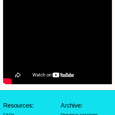
Resources:
Archive: