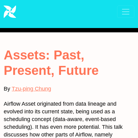
Assets: Past,
Present, Future
By
Tzu-ping Chung
Airflow Asset originated from data lineage and
evolved into its current state, being used as a
scheduling concept (data-aware, event-based
scheduling). It has even more potential. This talk
discusses how other parts of Airflow, namely