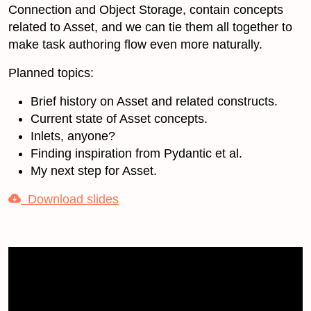
Connection and Object Storage, contain concepts
related to Asset, and we can tie them all together to
make task authoring flow even more naturally.
Planned topics:
Brief history on Asset and related constructs.
Current state of Asset concepts.
Inlets, anyone?
Finding inspiration from Pydantic et al.
My next step for Asset.
Download slides