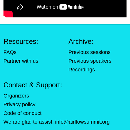
Resources:
Archive:
FAQs
Previous sessions
Partner with us
Previous speakers
Recordings
Contact & Support:
Organizers
Privacy policy
Code of conduct
We are glad to assist:
info@airflowsummit.org