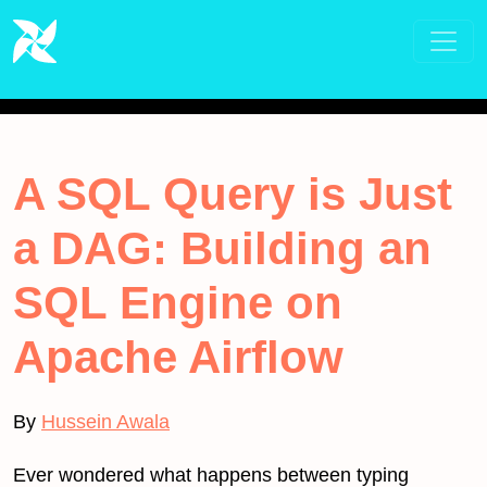
A SQL Query is Just
a DAG: Building an
SQL Engine on
Apache Airflow
By
Hussein Awala
Ever wondered what happens between typing