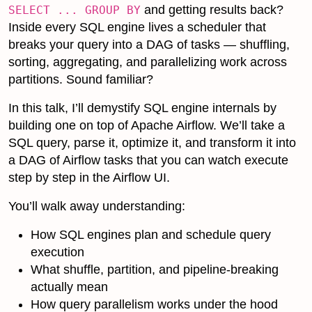
and getting results back?
SELECT ... GROUP BY
Inside every SQL engine lives a scheduler that
breaks your query into a DAG of tasks — shuffling,
sorting, aggregating, and parallelizing work across
partitions. Sound familiar?
In this talk, I’ll demystify SQL engine internals by
building one on top of Apache Airflow. We’ll take a
SQL query, parse it, optimize it, and transform it into
a DAG of Airflow tasks that you can watch execute
step by step in the Airflow UI.
You’ll walk away understanding:
How SQL engines plan and schedule query
execution
What shuffle, partition, and pipeline-breaking
actually mean
How query parallelism works under the hood