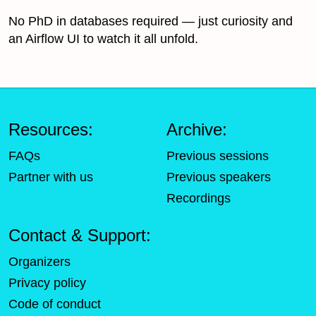
No PhD in databases required — just curiosity and
an Airflow UI to watch it all unfold.
Resources:
Archive:
FAQs
Previous sessions
Partner with us
Previous speakers
Recordings
Contact & Support:
Organizers
Privacy policy
Code of conduct