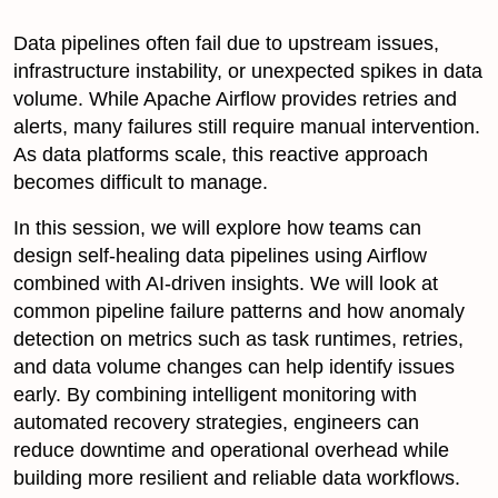
Data pipelines often fail due to upstream issues,
infrastructure instability, or unexpected spikes in data
volume. While Apache Airflow provides retries and
alerts, many failures still require manual intervention.
As data platforms scale, this reactive approach
becomes difficult to manage.
In this session, we will explore how teams can
design self-healing data pipelines using Airflow
combined with AI-driven insights. We will look at
common pipeline failure patterns and how anomaly
detection on metrics such as task runtimes, retries,
and data volume changes can help identify issues
early. By combining intelligent monitoring with
automated recovery strategies, engineers can
reduce downtime and operational overhead while
building more resilient and reliable data workflows.