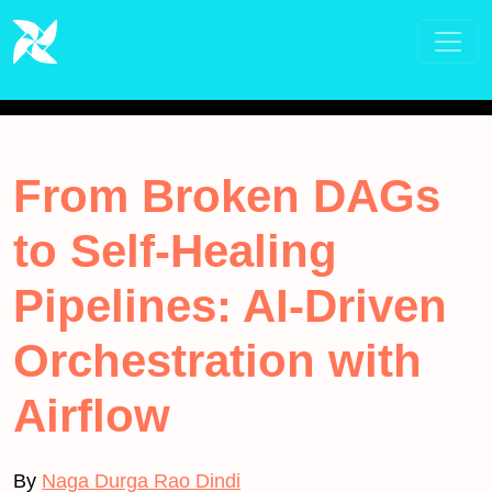
From Broken DAGs
to Self-Healing
Pipelines: AI-Driven
Orchestration with
Airflow
By
Naga Durga Rao Dindi