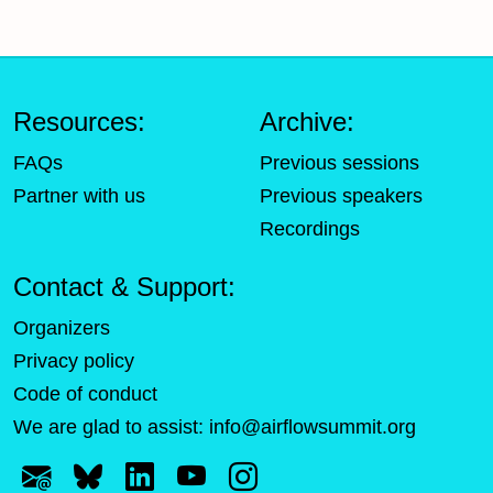
Resources:
Archive:
FAQs
Previous sessions
Partner with us
Previous speakers
Recordings
Contact & Support:
Organizers
Privacy policy
Code of conduct
We are glad to assist:
info@airflowsummit.org