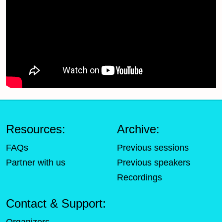
Resources:
Archive:
FAQs
Previous sessions
Partner with us
Previous speakers
Recordings
Contact & Support: