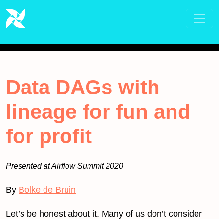
Data DAGs with
lineage for fun and
for profit
Presented at Airflow Summit 2020
By
Bolke de Bruin
Let’s be honest about it. Many of us don’t consider