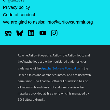
Organizers
Privacy policy
Code of conduct
We are glad to assist:
info@airflowsummit.org
Apache Airflow®, Apache, Airflow, the Airflow logo, and
the Apache logo are either registered trademarks or
trademarks of the
Apache Software Foundation
in the
United States and/or other countries, and are used with
permission. The Apache Software Foundation has no
affiliation with and does not endorse or review the
materials provided at this event, which is managed by
SG Software Guru®.