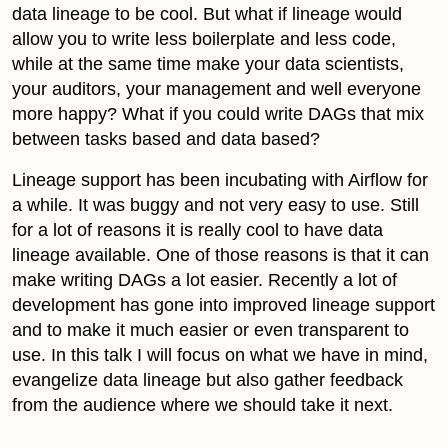
data lineage to be cool. But what if lineage would
allow you to write less boilerplate and less code,
while at the same time make your data scientists,
your auditors, your management and well everyone
more happy? What if you could write DAGs that mix
between tasks based and data based?
Lineage support has been incubating with Airflow for
a while. It was buggy and not very easy to use. Still
for a lot of reasons it is really cool to have data
lineage available. One of those reasons is that it can
make writing DAGs a lot easier. Recently a lot of
development has gone into improved lineage support
and to make it much easier or even transparent to
use. In this talk I will focus on what we have in mind,
evangelize data lineage but also gather feedback
from the audience where we should take it next.