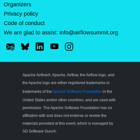
Organizers
Privacy policy
Code of conduct
We are glad to assist:
info@airflowsummit.org
Apache Airflow®, Apache, Airflow, the Airflow logo, and
the Apache logo are either registered trademarks or
trademarks of the
Apache Software Foundation
in the
United States and/or other countries, and are used with
permission. The Apache Software Foundation has no
affiliation with and does not endorse or review the
materials provided at this event, which is managed by
SG Software Guru®.