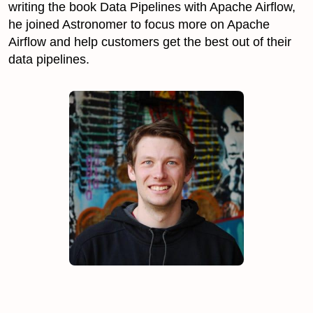
writing the book Data Pipelines with Apache Airflow,
he joined Astronomer to focus more on Apache
Airflow and help customers get the best out of their
data pipelines.