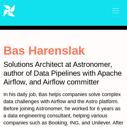
Bas Harenslak
Solutions Architect at Astronomer,
author of Data Pipelines with Apache
Airflow, and Airflow committer
In his daily job, Bas helps companies solve complex
data challenges with Airflow and the Astro platform.
Before joining Astronomer, he worked for 6 years as
a data engineering consultant, helping various
companies such as Booking, ING, and Unilever. After