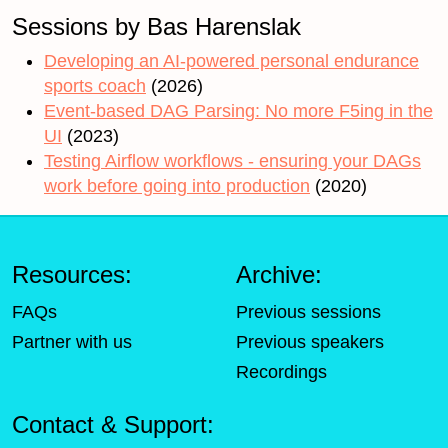
Sessions by Bas Harenslak
Developing an AI-powered personal endurance
sports coach
(2026)
Event-based DAG Parsing: No more F5ing in the
UI
(2023)
Testing Airflow workflows - ensuring your DAGs
work before going into production
(2020)
Resources:
Archive:
FAQs
Previous sessions
Partner with us
Previous speakers
Recordings
Contact & Support: