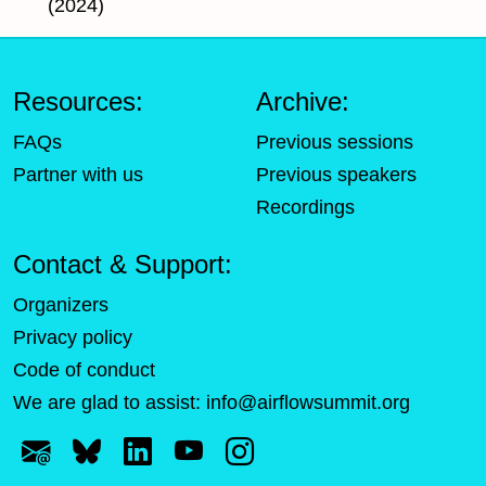
(2024)
Resources:
Archive:
FAQs
Previous sessions
Partner with us
Previous speakers
Recordings
Contact & Support:
Organizers
Privacy policy
Code of conduct
We are glad to assist:
info@airflowsummit.org