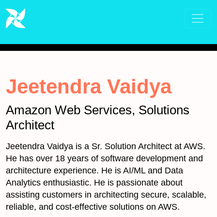
Jeetendra Vaidya
Amazon Web Services, Solutions
Architect
Jeetendra Vaidya is a Sr. Solution Architect at AWS.
He has over 18 years of software development and
architecture experience. He is AI/ML and Data
Analytics enthusiastic. He is passionate about
assisting customers in architecting secure, scalable,
reliable, and cost-effective solutions on AWS.