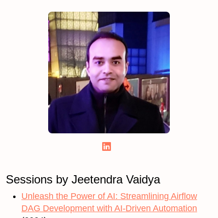
Sessions by Jeetendra Vaidya
Unleash the Power of AI: Streamlining Airflow
DAG Development with AI-Driven Automation