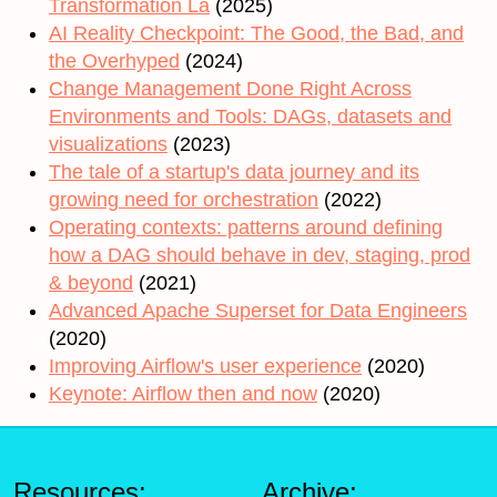
Transformation La
(2025)
AI Reality Checkpoint: The Good, the Bad, and
the Overhyped
(2024)
Change Management Done Right Across
Environments and Tools: DAGs, datasets and
visualizations
(2023)
The tale of a startup's data journey and its
growing need for orchestration
(2022)
Operating contexts: patterns around defining
how a DAG should behave in dev, staging, prod
& beyond
(2021)
Advanced Apache Superset for Data Engineers
(2020)
Improving Airflow's user experience
(2020)
Keynote: Airflow then and now
(2020)
Resources:
Archive: