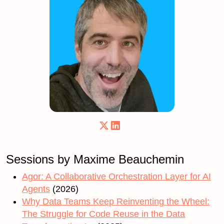
Sessions by Maxime Beauchemin
Agor: A Collaborative Orchestration Layer for AI
Agents
(2026)
Why Data Teams Keep Reinventing the Wheel:
The Struggle for Code Reuse in the Data