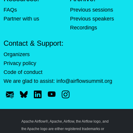
FAQs
Previous sessions
Partner with us
Previous speakers
Recordings
Contact & Support:
Organizers
Privacy policy
Code of conduct
We are glad to assist:
info@airflowsummit.org
Apache Airflow®, Apache, Airflow, the Airflow logo, and
the Apache logo are either registered trademarks or