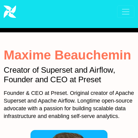
Maxime Beauchemin
Creator of Superset and Airflow,
Founder and CEO at Preset
Founder & CEO at Preset. Original creator of Apache
Superset and Apache Airflow. Longtime open-source
advocate with a passion for building scalable data
infrastructure and enabling self-serve analytics.