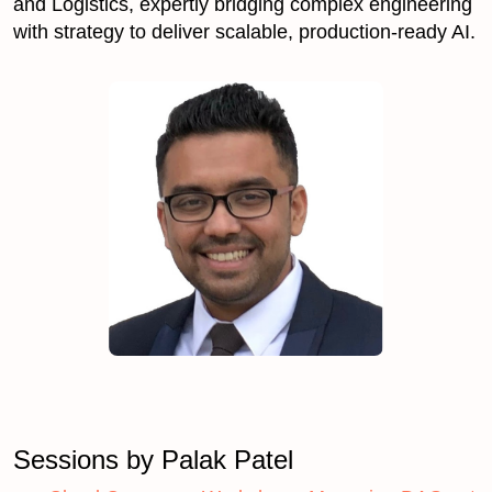
and Logistics, expertly bridging complex engineering
with strategy to deliver scalable, production-ready AI.
Sessions by Palak Patel