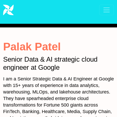
Palak Patel
Senior Data & AI strategic cloud
engineer at Google
I am a Senior Strategic Data & AI Engineer at Google
with 15+ years of experience in data analytics,
warehousing, MLOps, and lakehouse architectures.
They have spearheaded enterprise cloud
transformations for Fortune 500 giants across
FinTech, Banking, Healthcare, Media, Supply Chain,