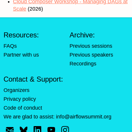
Cloud Composer Workshop - Managing DAGs at
Scale
(2026)
Resources:
Archive:
FAQs
Previous sessions
Partner with us
Previous speakers
Recordings
Contact & Support:
Organizers
Privacy policy
Code of conduct
We are glad to assist:
info@airflowsummit.org