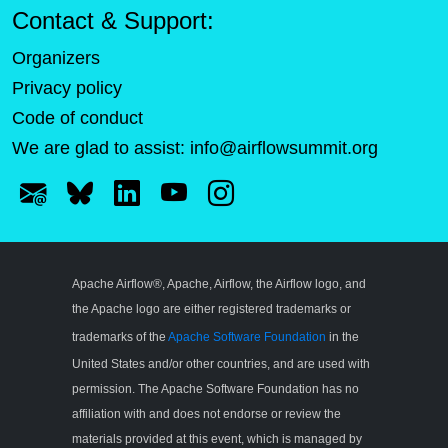
Contact & Support:
Organizers
Privacy policy
Code of conduct
We are glad to assist:
info@airflowsummit.org
Apache Airflow®, Apache, Airflow, the Airflow logo, and
the Apache logo are either registered trademarks or
trademarks of the
Apache Software Foundation
in the
United States and/or other countries, and are used with
permission. The Apache Software Foundation has no
affiliation with and does not endorse or review the
materials provided at this event, which is managed by