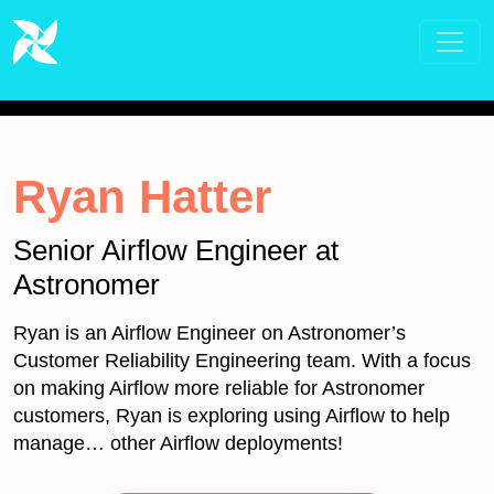
Ryan Hatter
Senior Airflow Engineer at
Astronomer
Ryan is an Airflow Engineer on Astronomer’s
Customer Reliability Engineering team. With a focus
on making Airflow more reliable for Astronomer
customers, Ryan is exploring using Airflow to help
manage… other Airflow deployments!