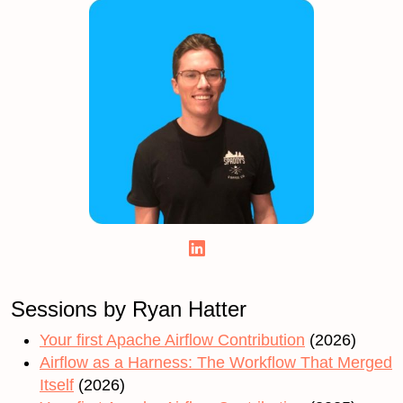
Sessions by Ryan Hatter
Your first Apache Airflow Contribution
(2026)
Airflow as a Harness: The Workflow That Merged
Itself
(2026)