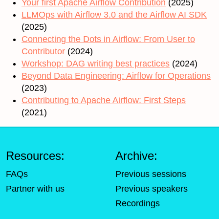
Your first Apache Airflow Contribution
(2025)
LLMOps with Airflow 3.0 and the Airflow AI SDK
(2025)
Connecting the Dots in Airflow: From User to
Contributor
(2024)
Workshop: DAG writing best practices
(2024)
Beyond Data Engineering: Airflow for Operations
(2023)
Contributing to Apache Airflow: First Steps
(2021)
Resources:
Archive:
FAQs
Previous sessions
Partner with us
Previous speakers
Recordings