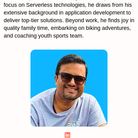
focus on Serverless technologies, he draws from his
extensive background in application development to
deliver top-tier solutions. Beyond work, he finds joy in
quality family time, embarking on biking adventures,
and coaching youth sports team.