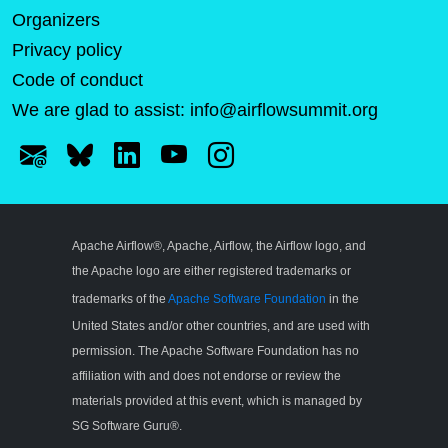
Organizers
Privacy policy
Code of conduct
We are glad to assist:
info@airflowsummit.org
Apache Airflow®, Apache, Airflow, the Airflow logo, and
the Apache logo are either registered trademarks or
trademarks of the
Apache Software Foundation
in the
United States and/or other countries, and are used with
permission. The Apache Software Foundation has no
affiliation with and does not endorse or review the
materials provided at this event, which is managed by
SG Software Guru®.