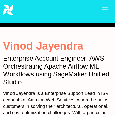
Vinod Jayendra
Enterprise Account Engineer, AWS -
Orchestrating Apache Airflow ML
Workflows using SageMaker Unified
Studio
Vinod Jayendra is a Enterprise Support Lead in ISV
accounts at Amazon Web Services, where he helps
customers in solving their architectural, operational,
and cost optimization challenges. With a particular