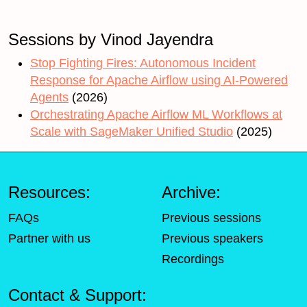
Sessions by Vinod Jayendra
Stop Fighting Fires: Autonomous Incident
Response for Apache Airflow using AI-Powered
Agents
(2026)
Orchestrating Apache Airflow ML Workflows at
Scale with SageMaker Unified Studio
(2025)
Resources:
Archive:
FAQs
Previous sessions
Partner with us
Previous speakers
Recordings
Contact & Support: