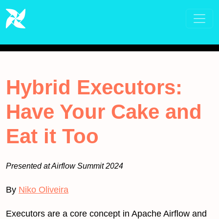
Hybrid Executors:
Have Your Cake and
Eat it Too
Presented at Airflow Summit 2024
By
Niko Oliveira
Executors are a core concept in Apache Airflow and