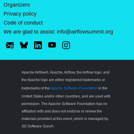
Organizers
Privacy policy
Code of conduct
We are glad to assist:
info@airflowsummit.org
Apache Airflow®, Apache, Airflow, the Airflow logo, and
the Apache logo are either registered trademarks or
trademarks of the
Apache Software Foundation
in the
United States and/or other countries, and are used with
permission. The Apache Software Foundation has no
affiliation with and does not endorse or review the
materials provided at this event, which is managed by
SG Software Guru®.