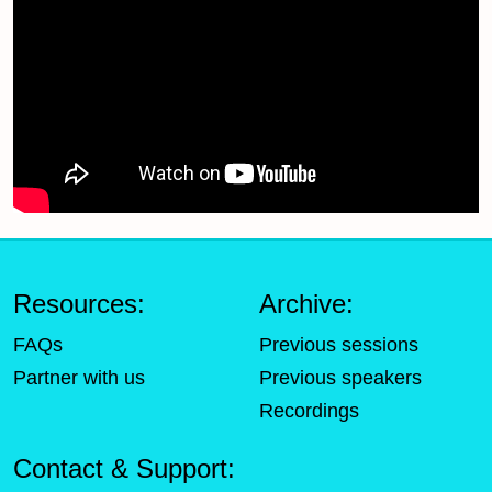
Resources:
Archive:
FAQs
Previous sessions
Partner with us
Previous speakers
Recordings
Contact & Support: