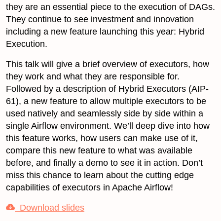
they are an essential piece to the execution of DAGs.
They continue to see investment and innovation
including a new feature launching this year: Hybrid
Execution.
This talk will give a brief overview of executors, how
they work and what they are responsible for.
Followed by a description of Hybrid Executors (AIP-
61), a new feature to allow multiple executors to be
used natively and seamlessly side by side within a
single Airflow environment. We’ll deep dive into how
this feature works, how users can make use of it,
compare this new feature to what was available
before, and finally a demo to see it in action. Don’t
miss this chance to learn about the cutting edge
capabilities of executors in Apache Airflow!
Download slides