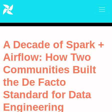
A Decade of Spark +
Airflow: How Two
Communities Built
the De Facto
Standard for Data
Engineering