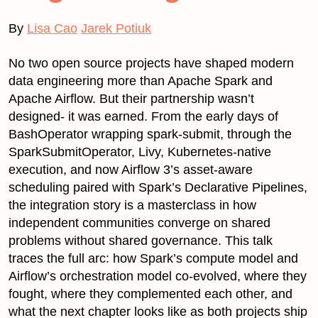
By
Lisa Cao
Jarek Potiuk
No two open source projects have shaped modern
data engineering more than Apache Spark and
Apache Airflow. But their partnership wasn’t
designed- it was earned. From the early days of
BashOperator wrapping spark-submit, through the
SparkSubmitOperator, Livy, Kubernetes-native
execution, and now Airflow 3’s asset-aware
scheduling paired with Spark’s Declarative Pipelines,
the integration story is a masterclass in how
independent communities converge on shared
problems without shared governance. This talk
traces the full arc: how Spark’s compute model and
Airflow’s orchestration model co-evolved, where they
fought, where they complemented each other, and
what the next chapter looks like as both projects ship