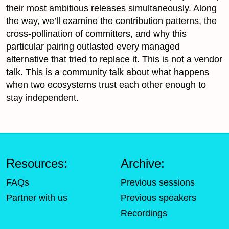
their most ambitious releases simultaneously. Along
the way, we’ll examine the contribution patterns, the
cross-pollination of committers, and why this
particular pairing outlasted every managed
alternative that tried to replace it. This is not a vendor
talk. This is a community talk about what happens
when two ecosystems trust each other enough to
stay independent.
Resources:
Archive:
FAQs
Previous sessions
Partner with us
Previous speakers
Recordings