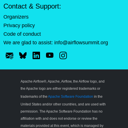
Contact & Support:
Organizers
Privacy policy
Code of conduct
We are glad to assist:
info@airflowsummit.org
Apache Airflow®, Apache, Airflow, the Airflow logo, and
the Apache logo are either registered trademarks or
trademarks of the
Apache Software Foundation
in the
United States and/or other countries, and are used with
permission. The Apache Software Foundation has no
affiliation with and does not endorse or review the
materials provided at this event, which is managed by