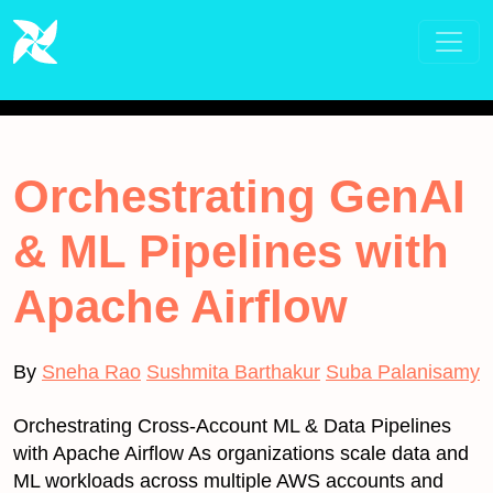
Orchestrating GenAI
& ML Pipelines with
Apache Airflow
By
Sneha Rao
Sushmita Barthakur
Suba Palanisamy
Orchestrating Cross-Account ML & Data Pipelines
with Apache Airflow As organizations scale data and
ML workloads across multiple AWS accounts and