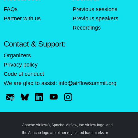
FAQs
Previous sessions
Partner with us
Previous speakers
Recordings
Contact & Support:
Organizers
Privacy policy
Code of conduct
We are glad to assist:
info@airflowsummit.org
Apache Airflow®, Apache, Airflow, the Airflow logo, and
the Apache logo are either registered trademarks or