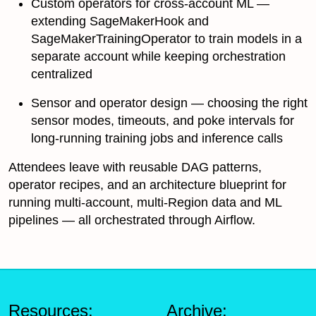
Custom operators for cross-account ML —
extending SageMakerHook and
SageMakerTrainingOperator to train models in a
separate account while keeping orchestration
centralized
Sensor and operator design — choosing the right
sensor modes, timeouts, and poke intervals for
long-running training jobs and inference calls
Attendees leave with reusable DAG patterns,
operator recipes, and an architecture blueprint for
running multi-account, multi-Region data and ML
pipelines — all orchestrated through Airflow.
Resources:
Archive: