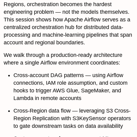
Regions, orchestration becomes the hardest
engineering problem — not the models themselves.
This session shows how Apache Airflow serves as a
centralized orchestration hub for distributed data-
processing and machine-learning pipelines that span
account and regional boundaries.
We walk through a production-ready architecture
where a single Airflow environment coordinates:
Cross-account DAG patterns — using Airflow
connections, IAM role assumption, and custom
hooks to trigger AWS Glue, SageMaker, and
Lambda in remote accounts
Cross-Region data flow — leveraging S3 Cross-
Region Replication with S3KeySensor operators
to gate downstream tasks on data availability