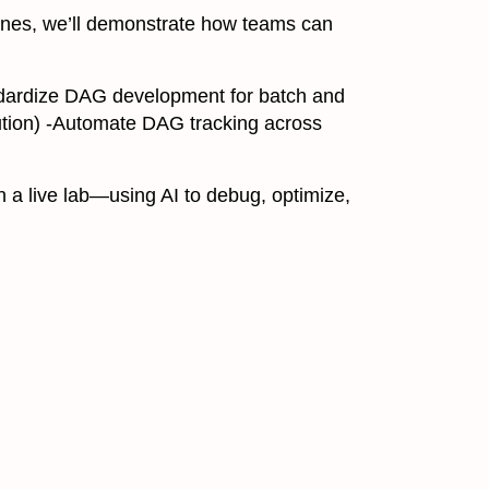
lines, we’ll demonstrate how teams can
tandardize DAG development for batch and
ion) -Automate DAG tracking across
 a live lab—using AI to debug, optimize,