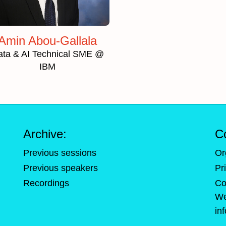
Amin Abou-Gallala
ata & AI Technical SME @
IBM
Archive:
C
Previous sessions
Or
Previous speakers
Pr
Recordings
Co
We
in