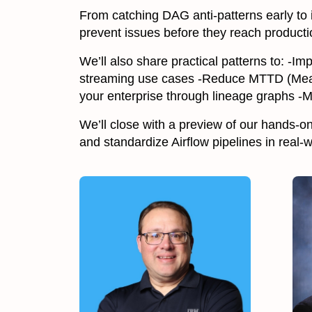
From catching DAG anti-patterns early to
prevent issues before they reach producti
We’ll also share practical patterns to: -
streaming use cases -Reduce MTTD (Mean
your enterprise through lineage graphs -M
We’ll close with a preview of our hands-o
and standardize Airflow pipelines in real-