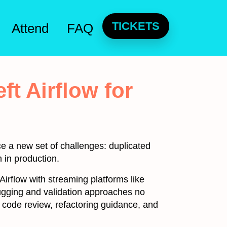
TICKETS
Attend
FAQ
ft Airflow for
e a new set of challenges: duplicated
 in production.
 Airflow with streaming platforms like
ugging and validation approaches no
e code review, refactoring guidance, and