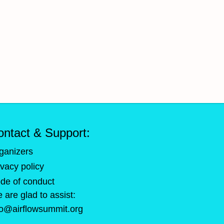
ontact & Support:
ganizers
ivacy policy
de of conduct
 are glad to assist:
fo@airflowsummit.org