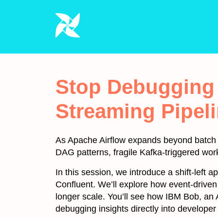
Stop Debugging i
Streaming Pipeli
As Apache Airflow expands beyond batch in
DAG patterns, fragile Kafka-triggered wor
In this session, we introduce a shift-left 
Confluent. We’ll explore how event-drive
longer scale. You’ll see how IBM Bob, an 
debugging insights directly into developer