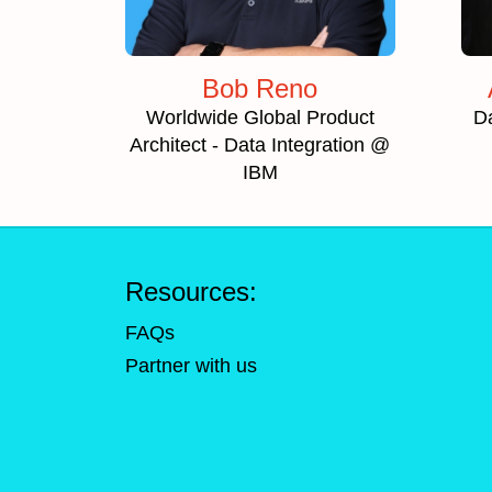
Bob Reno
Worldwide Global Product
D
Architect - Data Integration @
IBM
Resources:
FAQs
Partner with us