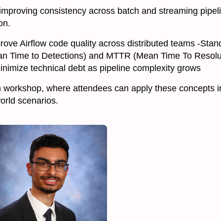
 improving consistency across batch and streaming pipe
on.
Improve Airflow code quality across distributed teams -S
 Time to Detections) and MTTR (Mean Time To Resolut
inimize technical debt as pipeline complexity grows
n workshop, where attendees can apply these concepts in
world scenarios.