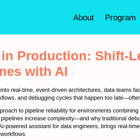
About
Program
n Production: Shift-Le
nes with AI
to real-time, event-driven architectures, data teams fac
kflows, and debugging cycles that happen too late—often
approach to pipeline reliability for environments combining
n pipelines increase complexity—and why traditional deb
AI-powered assistant for data engineers, brings real-tim
 workflows.