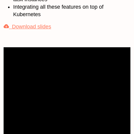
Integrating all these features on top of
Kubernetes
Download slides