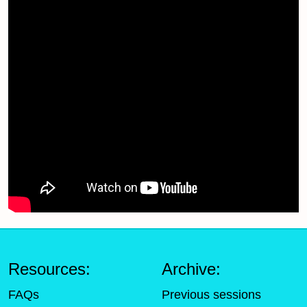
Resources:
Archive:
FAQs
Previous sessions