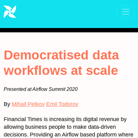
Democratised data
workflows at scale
Presented at Airflow Summit 2020
By
Mihail Petkov
Emil Todorov
Financial Times is increasing its digital revenue by
allowing business people to make data-driven
decisions. Providing an Airflow based platform where