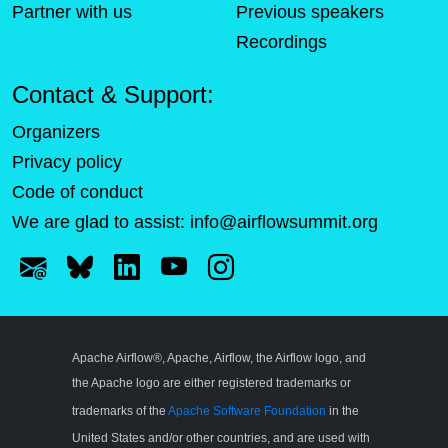
Partner with us
Previous speakers
Recordings
Contact & Support:
Organizers
Privacy policy
Code of conduct
We are glad to assist:
info@airflowsummit.org
Apache Airflow®, Apache, Airflow, the Airflow logo, and
the Apache logo are either registered trademarks or
trademarks of the
Apache Software Foundation
in the
United States and/or other countries, and are used with