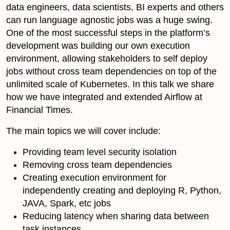
data engineers, data scientists, BI experts and others
can run language agnostic jobs was a huge swing.
One of the most successful steps in the platform’s
development was building our own execution
environment, allowing stakeholders to self deploy
jobs without cross team dependencies on top of the
unlimited scale of Kubernetes. In this talk we share
how we have integrated and extended Airflow at
Financial Times.
The main topics we will cover include:
Providing team level security isolation
Removing cross team dependencies
Creating execution environment for
independently creating and deploying R, Python,
JAVA, Spark, etc jobs
Reducing latency when sharing data between
task instances