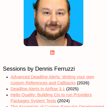
Sessions by Dennis Ferruzzi
Advanced Deadline Alerts: Writing your own
custom References and Callbacks
(2026)
Deadline Alerts in Airflow 3.1
(2025)
Hello Quality: Building CIs to run Providers
Packages System Tests
(2024)
The Essentials of Custom Executor Development