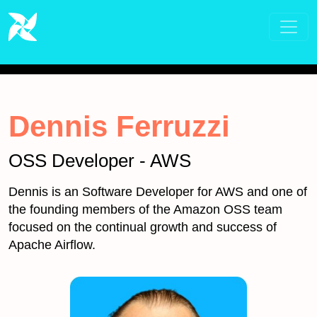
Dennis Ferruzzi
OSS Developer - AWS
Dennis is an Software Developer for AWS and one of
the founding members of the Amazon OSS team
focused on the continual growth and success of
Apache Airflow.