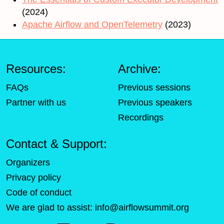
(2024)
Apache Airflow and OpenTelemetry
(2023)
Resources:
Archive:
FAQs
Previous sessions
Partner with us
Previous speakers
Recordings
Contact & Support:
Organizers
Privacy policy
Code of conduct
We are glad to assist:
info@airflowsummit.org