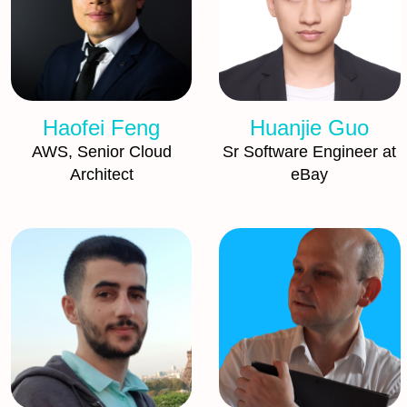
Haofei Feng
Huanjie Guo
AWS, Senior Cloud
Sr Software Engineer at
Architect
eBay