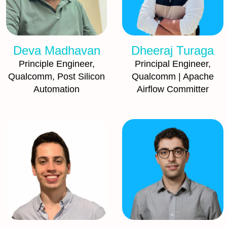
Deva Madhavan
Dheeraj Turaga
Principle Engineer,
Principal Engineer,
Qualcomm, Post Silicon
Qualcomm | Apache
Automation
Airflow Committer