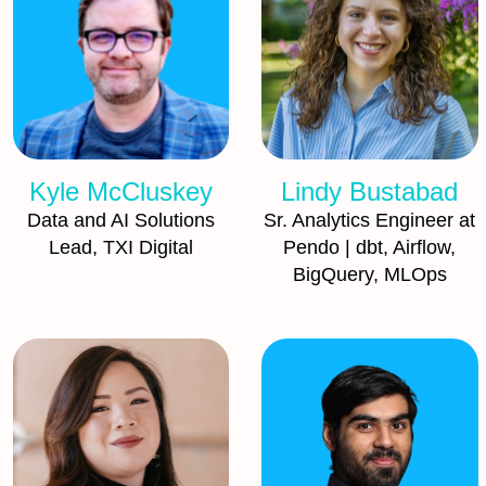
Kyle McCluskey
Lindy Bustabad
Data and AI Solutions
Sr. Analytics Engineer at
Lead, TXI Digital
Pendo | dbt, Airflow,
BigQuery, MLOps