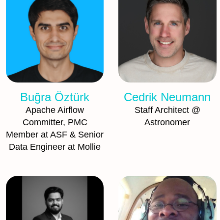
Buğra Öztürk
Cedrik Neumann
Apache Airflow
Staff Architect @
Committer, PMC
Astronomer
Member at ASF & Senior
Data Engineer at Mollie