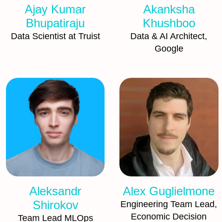
Ajay Kumar
Akanksha
Bhupatiraju
Khushboo
Data Scientist at Truist
Data & AI Architect,
Google
Aleksandr
Alex Guglielmone
Shirokov
Engineering Team Lead,
Economic Decision
Team Lead MLOps