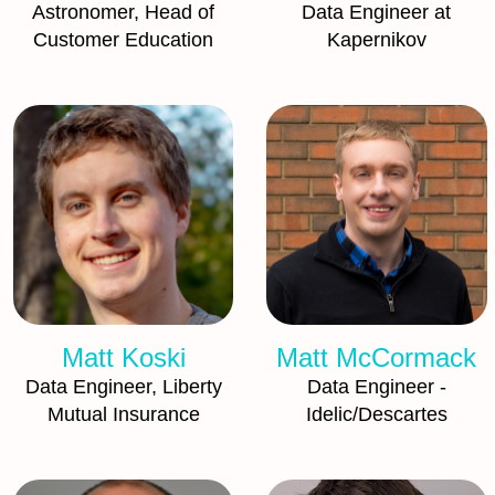
Astronomer, Head of
Data Engineer at
Customer Education
Kapernikov
Matt Koski
Matt McCormack
Data Engineer, Liberty
Data Engineer -
Mutual Insurance
Idelic/Descartes