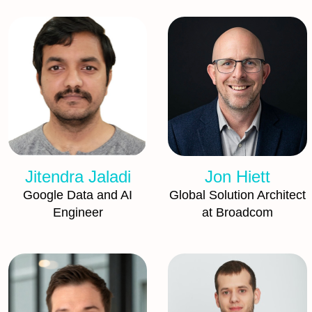
Jitendra Jaladi
Jon Hiett
Google Data and AI
Global Solution Architect
Engineer
at Broadcom