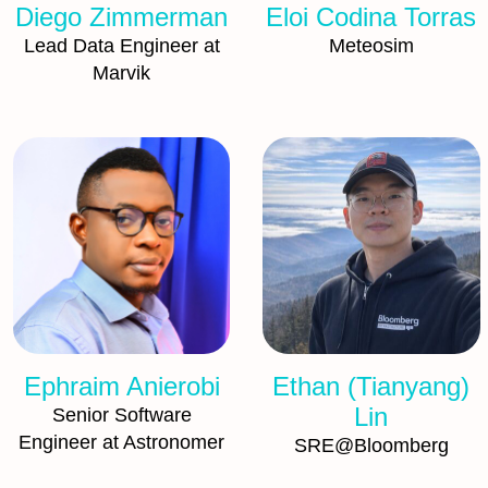
Diego Zimmerman
Eloi Codina Torras
Lead Data Engineer at
Meteosim
Marvik
Ephraim Anierobi
Ethan (Tianyang)
Lin
Senior Software
Engineer at Astronomer
SRE@Bloomberg