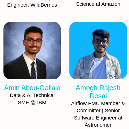
Science at Amazon
Engineer, WildBerries
Amin Abou-Gallala
Amogh Rajesh
Desai
Data & AI Technical
SME @ IBM
Airflow PMC Member &
Committer | Senior
Software Engineer at
Astronomer