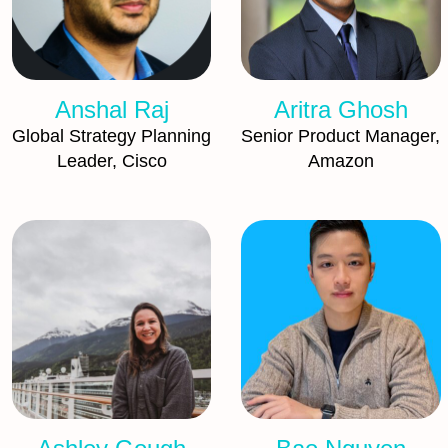
Anshal Raj
Aritra Ghosh
Global Strategy Planning
Senior Product Manager,
Leader, Cisco
Amazon