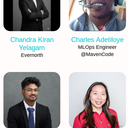
Chandra Kiran
Charles Adetiloye
Yelagam
MLOps Engineer
@MavenCode
Evernorth