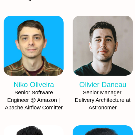
Niko Oliveira
Olivier Daneau
Senior Software
Senior Manager,
Engineer @ Amazon |
Delivery Architecture at
Apache Airflow Comitter
Astronomer