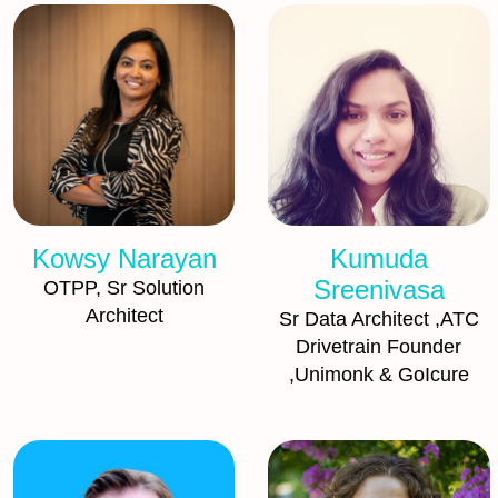
Kowsy Narayan
Kumuda
Sreenivasa
OTPP, Sr Solution
Architect
Sr Data Architect ,ATC
Drivetrain Founder
,Unimonk & GoIcure