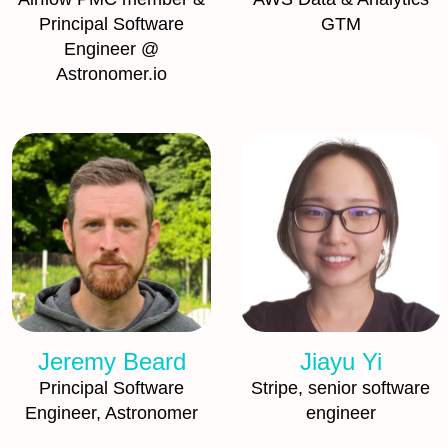
Principal Software
GTM
Engineer @
Astronomer.io
Jeremy Beard
Jiayu Yi
Principal Software
Stripe, senior software
Engineer, Astronomer
engineer