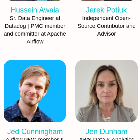
Hussein Awala
Jarek Potiuk
Sr. Data Engineer at
Independent Open-
Datadog | PMC member
Source Contributor and
and committer at Apache
Advisor
Airflow
Jed Cunningham
Jen Dunham
Airflow PMC member &
AWS Data & Analytics