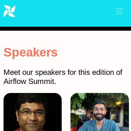
Speakers
Meet our speakers for this edition of
Airflow Summit.