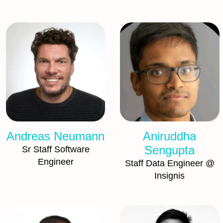
Andreas Neumann
Aniruddha
Sengupta
Sr Staff Software
Engineer
Staff Data Engineer @
Insignis