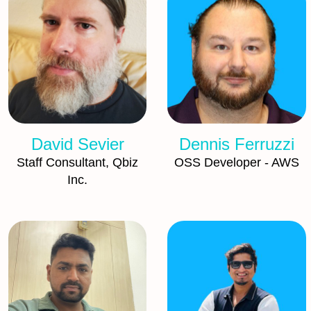
David Sevier
Dennis Ferruzzi
Staff Consultant, Qbiz
OSS Developer - AWS
Inc.