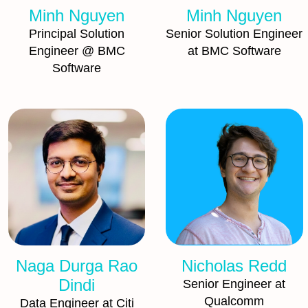
Minh Nguyen
Minh Nguyen
Principal Solution
Senior Solution Engineer
Engineer @ BMC
at BMC Software
Software
Naga Durga Rao
Nicholas Redd
Dindi
Senior Engineer at
Qualcomm
Data Engineer at Citi