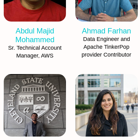
Abdul Majid
Ahmad Farhan
Mohammed
Data Engineer and
Apache TinkerPop
Sr. Technical Account
provider Contributor
Manager, AWS