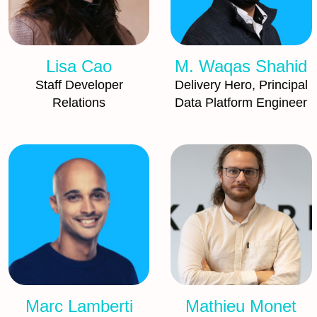
Lisa Cao
M. Waqas Shahid
Staff Developer
Delivery Hero, Principal
Relations
Data Platform Engineer
Marc Lamberti
Mathieu Monet