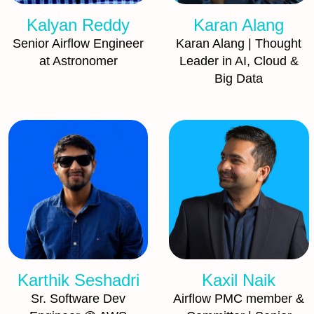
Kalyan Reddy
Karan Alang
Senior Airflow Engineer
Karan Alang | Thought
at Astronomer
Leader in AI, Cloud &
Big Data
Karthik Seshadri
Kaxil Naik
Sr. Software Dev
Airflow PMC member &