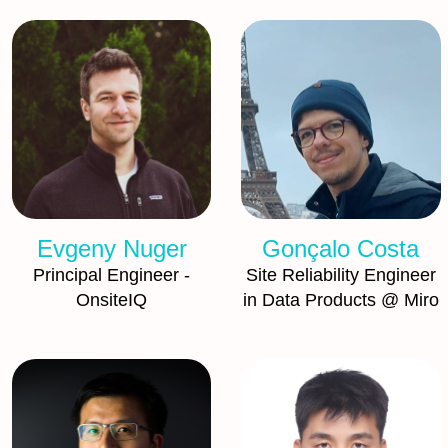
Evgeny Nuger
Gonçalo Costa
Principal Engineer -
Site Reliability Engineer
OnsiteIQ
in Data Products @ Miro