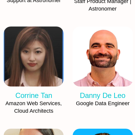
Support at Astronomer
Staff Product Manager |
Astronomer
Corrine Tan
Danny De Leo
Amazon Web Services,
Google Data Engineer
Cloud Architects