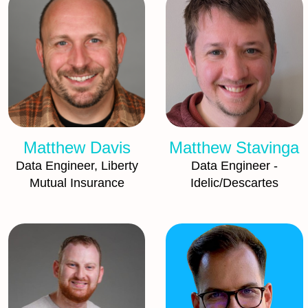
Matthew Davis
Matthew Stavinga
Data Engineer, Liberty
Data Engineer -
Mutual Insurance
Idelic/Descartes