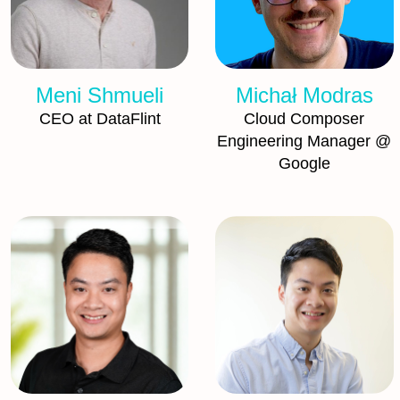
Meni Shmueli
Michał Modras
CEO at DataFlint
Cloud Composer
Engineering Manager @
Google