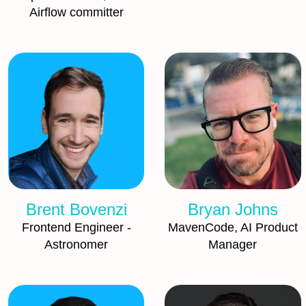
Airflow committer
Brent Bovenzi
Bryan Johns
Frontend Engineer -
MavenCode, AI Product
Astronomer
Manager