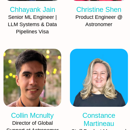
Chhayank Jain
Christine Shen
Senior ML Engineer |
Product Engineer @
LLM Systems & Data
Astronomer
Pipelines Visa
Collin Mcnulty
Constance
Martineau
Director of Global