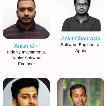
Ankit Chaurasia
Software Engineer at
Anish Giri
Apple
Fidelity Investments,
Senior Software
Engineer