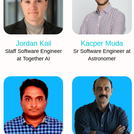
Jordan Kail
Kacper Muda
Staff Software Engineer
Sr Software Engineer at
at Together AI
Astronomer