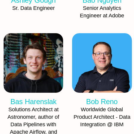
Ashley Gough
Bao Nguyen
Sr. Data Engineer
Senior Analytics
Engineer at Adobe
Bas Harenslak
Bob Reno
Solutions Architect at
Worldwide Global
Astronomer, author of
Product Architect - Data
Data Pipelines with
Integration @ IBM
Apache Airflow, and