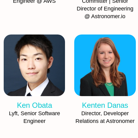
Engineer @ AWS
Committer | Senior
Director of Engineering
@ Astronomer.io
Ken Obata
Kenten Danas
Lyft, Senior Software
Director, Developer
Engineer
Relations at Astronomer