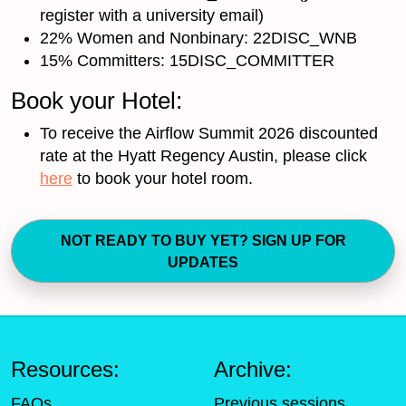
register with a university email)
22% Women and Nonbinary: 22DISC_WNB
15% Committers: 15DISC_COMMITTER
Book your Hotel:
To receive the Airflow Summit 2026 discounted
rate at the Hyatt Regency Austin, please click
here
to book your hotel room.
NOT READY TO BUY YET? SIGN UP FOR
UPDATES
Resources:
Archive:
FAQs
Previous sessions