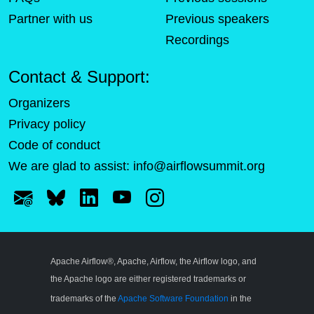
Partner with us
Previous speakers
Recordings
Contact & Support:
Organizers
Privacy policy
Code of conduct
We are glad to assist:
info@airflowsummit.org
Apache Airflow®, Apache, Airflow, the Airflow logo, and
the Apache logo are either registered trademarks or
trademarks of the
Apache Software Foundation
in the