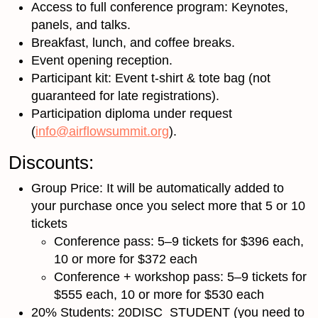
Access to full conference program: Keynotes,
panels, and talks.
Breakfast, lunch, and coffee breaks.
Event opening reception.
Participant kit: Event t-shirt & tote bag (not
guaranteed for late registrations).
Participation diploma under request
(
info@airflowsummit.org
).
Discounts:
Group Price: It will be automatically added to
your purchase once you select more that 5 or 10
tickets
Conference pass: 5–9 tickets for $396 each,
10 or more for $372 each
Conference + workshop pass: 5–9 tickets for
$555 each, 10 or more for $530 each
20% Students: 20DISC_STUDENT (you need to