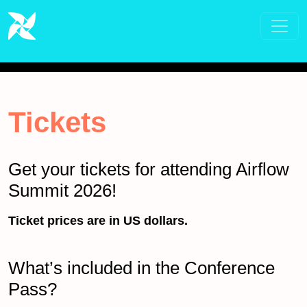
Tickets
Get your tickets for attending Airflow
Summit 2026!
Ticket prices are in US dollars.
What’s included in the Conference
Pass?